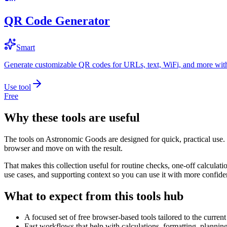
QR Code Generator
Smart
Generate customizable QR codes for URLs, text, WiFi, and more with
Use tool
Free
Why these tools are useful
The tools on
Astronomic Goods
are designed for quick, practical use.
browser and move on with the result.
That makes this collection useful for routine checks, one-off calcula
use cases, and supporting context so you can use it with more confide
What to expect from this tools hub
A focused set of free browser-based tools tailored to the current 
Fast workflows that help with calculations, formatting, plannin