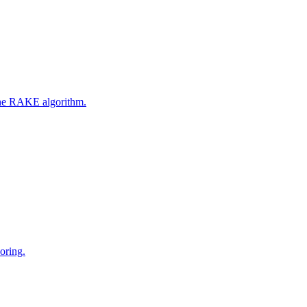
 the RAKE algorithm.
oring.