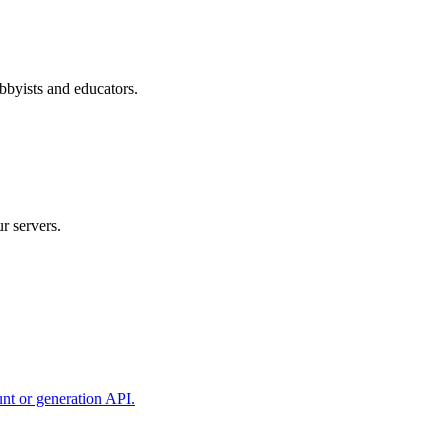
bbyists and educators.
r servers.
unt or generation API.