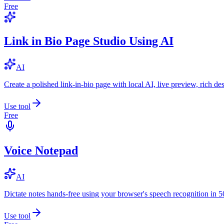
Free
Link in Bio Page Studio Using AI
AI
Create a polished link-in-bio page with local AI, live preview, rich 
Use tool
Free
Voice Notepad
AI
Dictate notes hands-free using your browser's speech recognition in 
Use tool