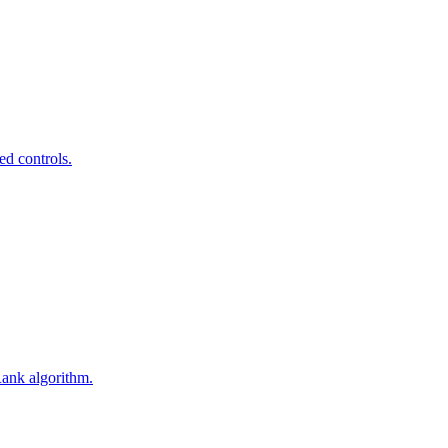
ed controls.
Rank algorithm.