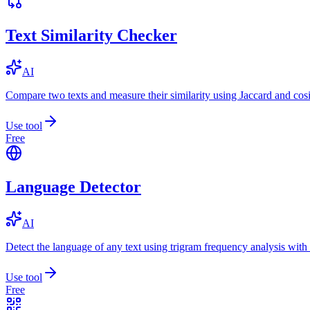
Text Similarity Checker
AI
Compare two texts and measure their similarity using Jaccard and cos
Use tool
Free
Language Detector
AI
Detect the language of any text using trigram frequency analysis with
Use tool
Free