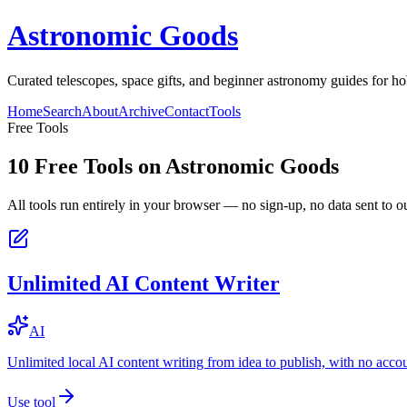
Astronomic Goods
Curated telescopes, space gifts, and beginner astronomy guides for ho
Home
Search
About
Archive
Contact
Tools
Free Tools
10
Free Tools on
Astronomic Goods
All tools run entirely in your browser — no sign-up, no data sent to ou
Unlimited AI Content Writer
AI
Unlimited local AI content writing from idea to publish, with no acco
Use tool