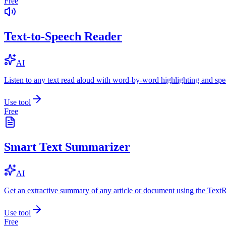
Free
Text-to-Speech Reader
AI
Listen to any text read aloud with word-by-word highlighting and spe
Use tool
Free
Smart Text Summarizer
AI
Get an extractive summary of any article or document using the Text
Use tool
Free