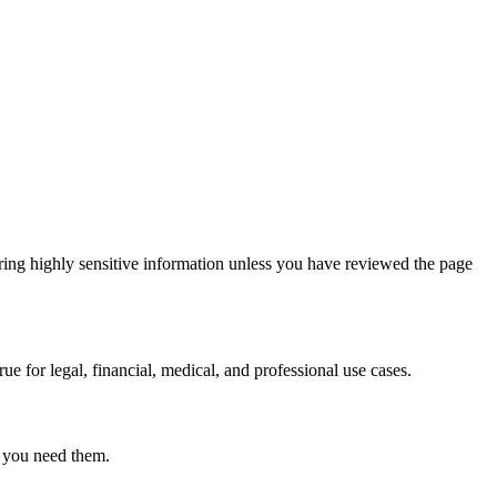
ring highly sensitive information unless you have reviewed the page
ue for legal, financial, medical, and professional use cases.
r you need them.