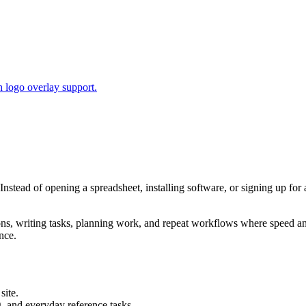
 logo overlay support.
 Instead of opening a spreadsheet, installing software, or signing up for
tions, writing tasks, planning work, and repeat workflows where speed 
nce.
site.
g, and everyday reference tasks.