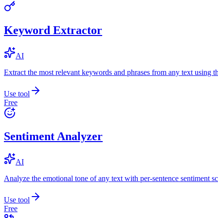
Keyword Extractor
AI
Extract the most relevant keywords and phrases from any text using
Use tool
Free
Sentiment Analyzer
AI
Analyze the emotional tone of any text with per-sentence sentiment sc
Use tool
Free