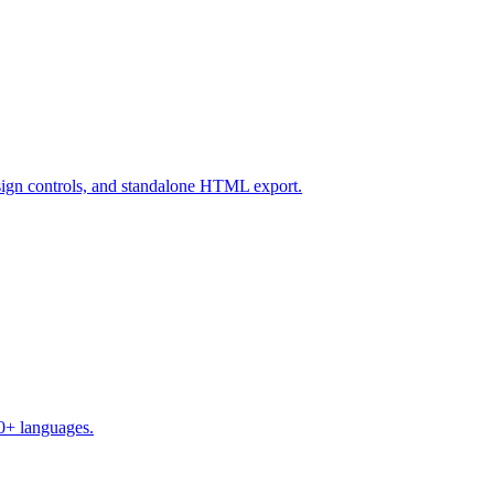
design controls, and standalone HTML export.
50+ languages.