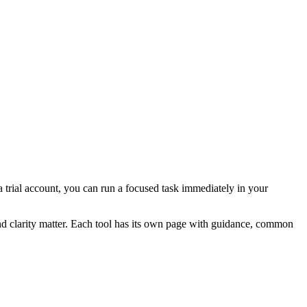
 a trial account, you can run a focused task immediately in your
and clarity matter. Each tool has its own page with guidance, common