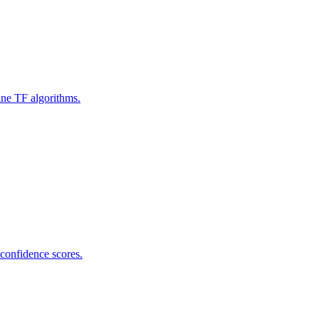
ine TF algorithms.
 confidence scores.