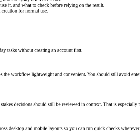
use it, and what to check before relying on the result.
creation for normal use.
ay tasks without creating an account first.
ps the workflow lightweight and convenient. You should still avoid ente
takes decisions should still be reviewed in context. That is especially tr
across desktop and mobile layouts so you can run quick checks whereve