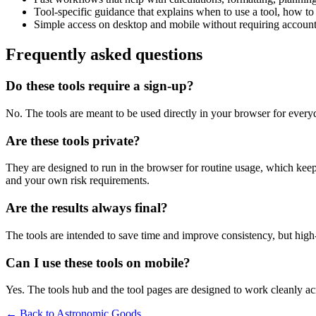
Tool-specific guidance that explains when to use a tool, how to 
Simple access on desktop and mobile without requiring account 
Frequently asked questions
Do these tools require a sign-up?
No. The tools are meant to be used directly in your browser for everyd
Are these tools private?
They are designed to run in the browser for routine usage, which kee
and your own risk requirements.
Are the results always final?
The tools are intended to save time and improve consistency, but high-s
Can I use these tools on mobile?
Yes. The tools hub and the tool pages are designed to work cleanly 
← Back to
Astronomic Goods