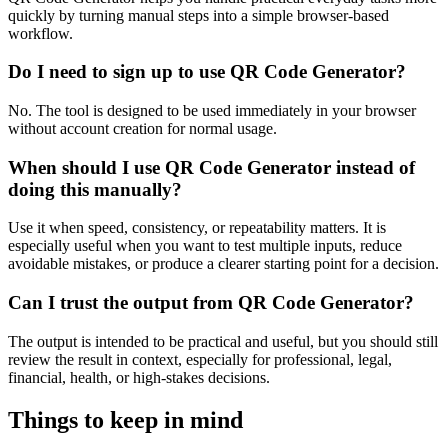
quickly by turning manual steps into a simple browser-based
workflow.
Do I need to sign up to use QR Code Generator?
No. The tool is designed to be used immediately in your browser
without account creation for normal usage.
When should I use QR Code Generator instead of
doing this manually?
Use it when speed, consistency, or repeatability matters. It is
especially useful when you want to test multiple inputs, reduce
avoidable mistakes, or produce a clearer starting point for a decision.
Can I trust the output from QR Code Generator?
The output is intended to be practical and useful, but you should still
review the result in context, especially for professional, legal,
financial, health, or high-stakes decisions.
Things to keep in mind