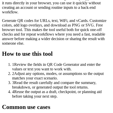
it runs directly in your browser, you can use it quickly without
creating an account or sending routine inputs to a back-end
workflow.
Generate QR codes for URLs, text, WiFi, and vCards. Customize
colors, add logo overlays, and download as PNG or SVG. Free
browser tool. This makes the tool useful both for quick one-off
checks and for repeat workflows where you need a fast, readable
answer before making a wider decision or sharing the result with
someone else.
How to use this tool
1
Review the fields in QR Code Generator and enter the
values or text you want to work with.
2
Adjust any options, modes, or assumptions so the output
matches your exact scenario.
3
Read the result carefully and compare the summary,
breakdown, or generated output the tool returns.
4
Reuse the output as a draft, checkpoint, or planning aid
before taking your next step.
Common use cases