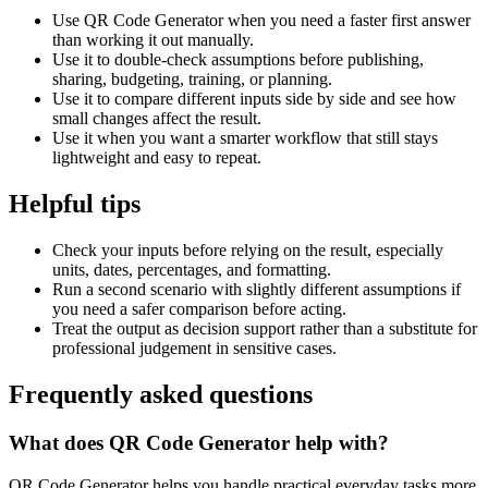
Use QR Code Generator when you need a faster first answer
than working it out manually.
Use it to double-check assumptions before publishing,
sharing, budgeting, training, or planning.
Use it to compare different inputs side by side and see how
small changes affect the result.
Use it when you want a smarter workflow that still stays
lightweight and easy to repeat.
Helpful tips
Check your inputs before relying on the result, especially
units, dates, percentages, and formatting.
Run a second scenario with slightly different assumptions if
you need a safer comparison before acting.
Treat the output as decision support rather than a substitute for
professional judgement in sensitive cases.
Frequently asked questions
What does QR Code Generator help with?
QR Code Generator helps you handle practical everyday tasks more