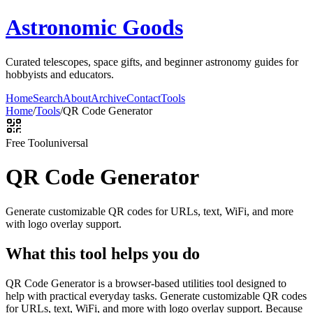
Astronomic Goods
Curated telescopes, space gifts, and beginner astronomy guides for
hobbyists and educators.
Home
Search
About
Archive
Contact
Tools
Home
/
Tools
/
QR Code Generator
Free Tool
universal
QR Code Generator
Generate customizable QR codes for URLs, text, WiFi, and more
with logo overlay support.
What this tool helps you do
QR Code Generator is a browser-based utilities tool designed to
help with practical everyday tasks. Generate customizable QR codes
for URLs, text, WiFi, and more with logo overlay support. Because