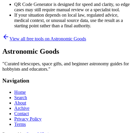
QR Code Generator is designed for speed and clarity, so edge
cases may still require manual review or a specialist tool.
If your situation depends on local law, regulated advice,
medical context, or unusual source data, use the result as a
starting point rather than a final authority.
View all free tools on
Astronomic Goods
Astronomic Goods
"
Curated telescopes, space gifts, and beginner astronomy guides for
hobbyists and educators.
"
Navigation
Home
Search
About
Archive
Contact
Privacy Policy
Terms